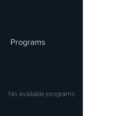
Programs
No available programs