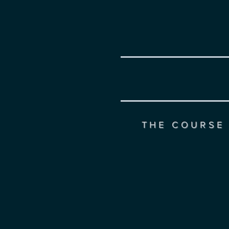
THE COURSE