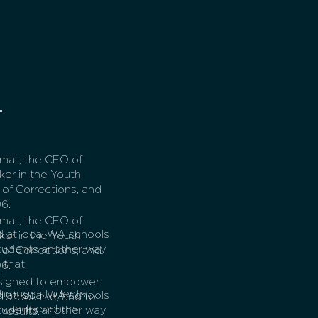
ail, the CEO of
ker in the Youth
of Corrections, and
6.
ail, the CEO of
 at local WA schools
ker in the Youth
 students another way
of Corrections, and
 that.
6.
esigned to empower
through students
 at local WA schools
to look like, and to
ts and teachers;
 students another way
results.