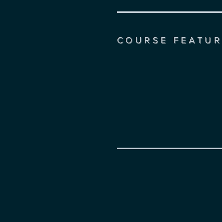
COURSE FEATUR