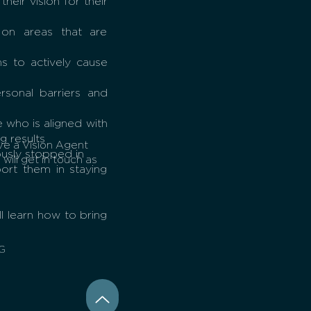
heir vision for their
 on areas that are
s to actively cause
sonal barriers and
 who is aligned with
g results
ve a Vision Agent
ously stopped in
will get in touch as
rt them in staying
l learn how to bring
G