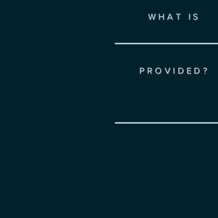
WHAT IS
PROVIDED?