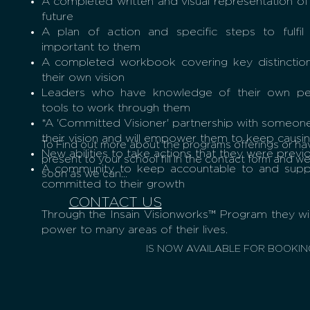
A completed written and visual representation of t
future
A plan of action and specific steps to fulfil
important to them
A completed workbook covering key distinction
their own vision
Leaders who have knowledge of their own per
tools to work through them
*A 'Committed Visioner' partnership with someone
their vision and will empower them to keep causin
To Find out more about the programs offerings or ha
New abilities to take actions that they were previ
present to your school fill in the contact form and we 
K
A community to keep accountable to and suppo
soon as we can...
committed to their growth
CONTACT US
Through the Insain Visionworks™ Program they wil
power to many areas of their lives.
IS NOW AVAILABLE FOR BOOKIN