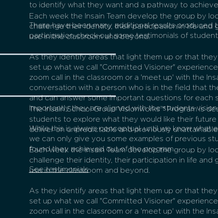
to identify what they want and a pathway to achieve
Each week the Insain Team develop the group by loo
There have been many additional results produced 
challenge their identity, their participation in life and
participation check out some testimonials of studen
use in the classroom and beyond.
As they identify areas that light them up or that the
set up what we call "Committed Visioner" experiences
zoom call in the classroom or a 'meet up' with the In
conversation with a person who is in the field that th
and can answer some important questions for each 
importantly they are aligned with the students vision
The Insain School Group Visionworks™ Program is d
students to explore what they would like their future 
While this is always conceptual, until we know what 
deliver on unpredictable and previously unattainable 
we can only give you some examples of previous st
found they achieved out of the program.
Each week the Insain Team develop the group by loo
challenge their identity, their participation in life and
See testimonials
use in the classroom and beyond.
As they identify areas that light them up or that the
set up what we call "Committed Visioner" experiences
zoom call in the classroom or a 'meet up' with the In