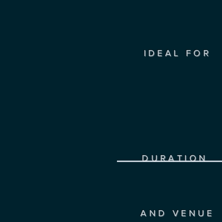
IDEAL FOR
DURATION
AND VENUE