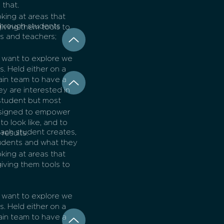
 that.
king at areas that
through students
 giving them tools to
ts and teachers;
y want to explore we
. Held either on a
sain team to have a
ey are interested in
student but most
.
esigned to empower
to look like, and to
each student creates,
results.
udents and what they
king at areas that
 giving them tools to
y want to explore we
. Held either on a
sain team to have a