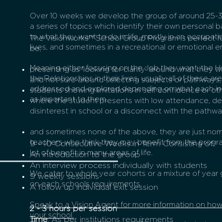
Over 10 weeks we develop the group of around 25-
a series of topics which identify their own personal b
to what they want to do in life, mostly in an occupatio
The Visionworks™ School Group Program is perfect 
lives, and sometimes in a recreational or emotional 
be;
Meaning either focusing on the Job they want, the H
presenting as 'looking for clarity' around what they 
the Relationships in their lives, usually all of these 
and not sure around selecting subjects or pathways;
addressed and explored depending on what each in
students showing limitations in self confidence or othe
as important to them.
where the student presents with low attendance, d
disinterest in school or a disconnect with the pathwa
and sometimes none of the above, they are just nom
teachers who think they may benefit from the progr
9 - 10 Consecutive Weeks in Term
Consisting
of;
lot of benefit in many areas of life.
An introduction to the group
An interview process individually with students
We cater to whole year cohorts or a mixture of yea
9 weekly sessions
on each schools requirements.
A follow up individual exit session
Speak to a Vision Agent for more information on ho
2 - 3 hours per session
your school.
Time
: As per institutions requirements