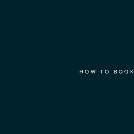
HOW TO BOO