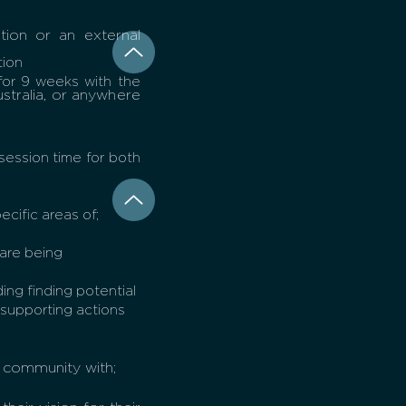
tion or an external
tion
for 9 weeks with the
stralia, or anywhere
session time for both
ecific areas of;
 are being
ing finding potential
 supporting actions
 community with;