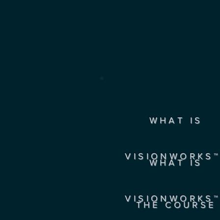
WHAT IS
VISIONWORKS™
WHAT IS
VISIONWORKS™
THE COURSE