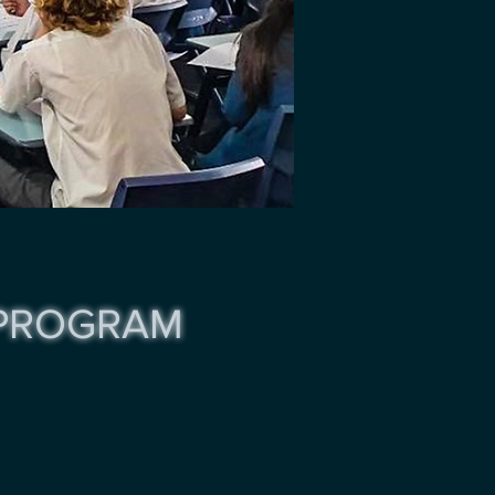
 PROGRAM