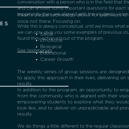
conversation with a person who is in the field that th
and can answer some important questions for each 
importantly they are aligned with the students vision
Insain’s unique technology allows for pathways t
once not there. Focusing on;
ES
While this is always conceptual, until we know what 
we can only give you some examples of previous st
Social
found they achieved out of the program.
Emotional
Biological
See testimonials
Educational
Career Growth
The weekly series of group sessions are designed
to apply this approach in their lives, delivering 
results.
In addition to the program, an opportunity to e
from the community who is aligned with their visio
empowering students to explore what they would l
look like, and to deliver on unpredictable and prev
results.
We do things a little different to the regular classro