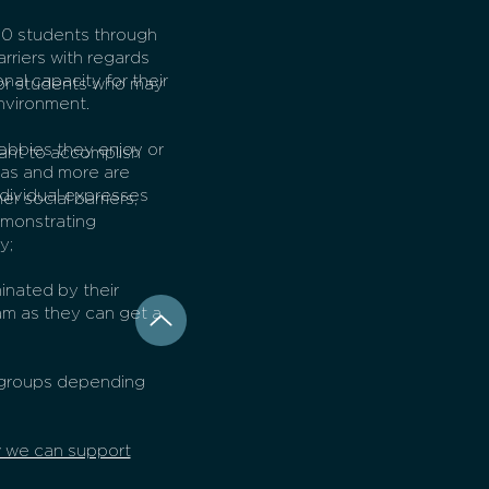
30 students through
arriers with regards
nal capacity for their
for students who may
environment.
obbies they enjoy or
want to accomplish
areas and more are
dividual expresses
r social barriers;
emonstrating
y;
inated by their
am as they can get a
r groups depending
w we can support