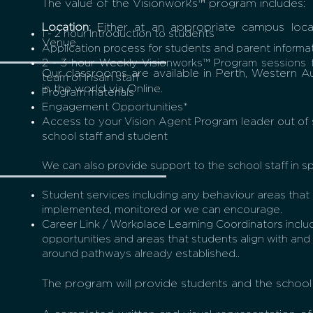
The value of the Visionworks™ program includes:
Location
: Either at an appropriate campus loca
1 - 2 hour Introduction to students
Venue.
Application process for students and parent informa
2 - 3 hour Weekly Visionworks™ Program sessions 
Our classrooms are available in Perth, Western Au
team of Insain staff
in the world via Online.
Program materials
Engagement Opportunities*
Access to your Vision Agent Program leader out of 
school staff and student
We can also provide support to the school staff in sp
Student services including any behaviour areas that
implemented, monitored or we can encourage.
Career Link / Workplace Learning Coordinators includ
opportunities and areas that students align with and
around pathways already established..
The program will provide students and the school