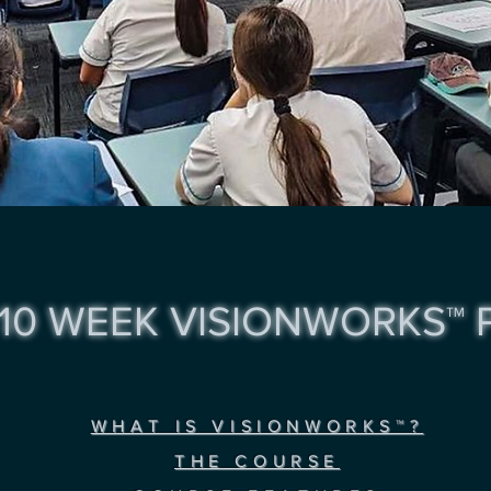
10 WEEK VISIONWORKS™
WHAT IS VISIONWORKS™?
THE COURSE