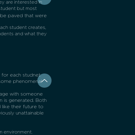
ey are interested in
student but most
.
o be paved that were
each student creates,
udents and what they
 for each studnet
on some phenomenal
ngage with someone
n is generated. Both
ike their future to
iously unattainable
om environment.