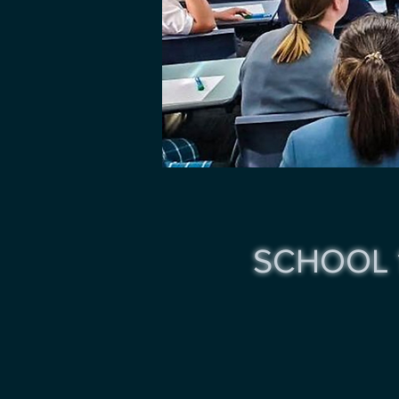
SCHOOL 