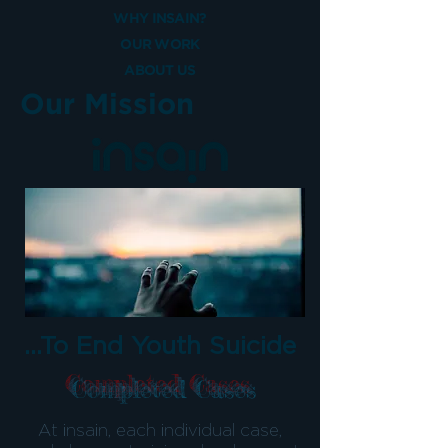
WHY INSAIN?
OUR WORK
ABOUT US
Our Mission
...To End Youth Suicide
Completed Cases
At insain, each individual case,