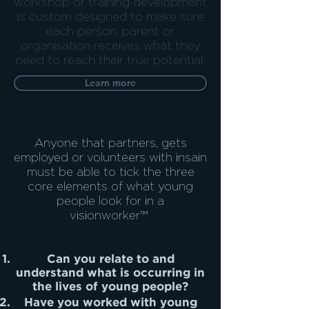
workshop or training development
is custom designed to make sure
each person, parent or
organisation receives what they
need to reach their true potential.
Learn more
Anyone that partners, gets
employed or volunteers with insain
must be able to tick the three
core elements of what young
people look for in a
visionworker™
Can you relate to and
understand what is occurring in
the lives of young people?
Have you worked with young