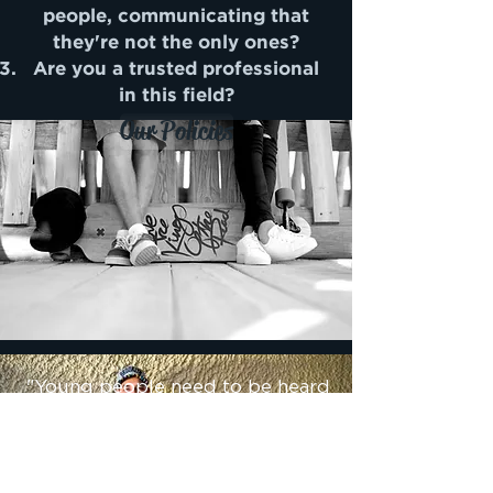
people, communicating that
they're not the only ones?
Are you a trusted professional
in this field?
Our Policies
"Young people need to be heard
in a way that has them feeling
safe to share what's important to
them"