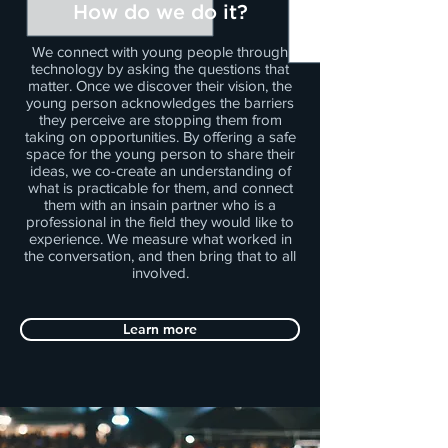
How do we do it?
We connect with young people through
technology by asking the questions that
matter. Once we discover their vision, the
young person acknowledges the barriers
they perceive are stopping them from
taking on opportunities. By offering a safe
space for the young person to share their
ideas, we co-create an understanding of
what is practicable for them, and connect
them with an insain partner who is a
professional in the field they would like to
experience. We measure what worked in
the conversation, and then bring that to all
involved.
Learn more