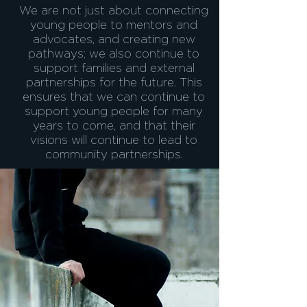
We are not just about connecting
young people to mentors and
advocates, and creating new
pathways; we also continue to
support families and external
partnerships for the future. This
ensures that we can continue to
support young people for many
years to come, and that their
visions will continue to lead to
community partnerships.