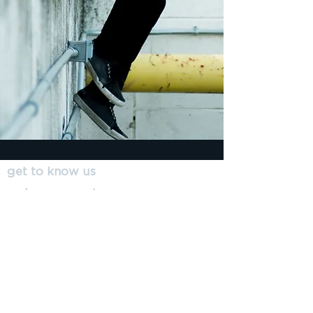
get to know us
make a request
submit a referral
resources
get involved
Insain: Social
Enterprise; ABN
607 403