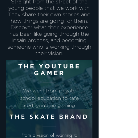
Straight from the street of the
young people that we work with.
They share their own stories and
how things are going for them.
Discover what their experience
has been like going through the
insain process, and becoming
someone who is working through
their vision.
THE YOUTUBE
GAMER
We went from private
school education to tafe
cert, youtube gaming
review and department
THE SKATE BRAND
of defence opportunity.
Story Coming Soon
From a vision of wanting to