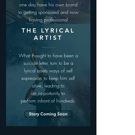
one day have his own brand
to getting sponsored and now
having professional
skateboard phill marshal
THE LYRICAL
wearing his tee
ARTIST
Story Coming Soon
What thought to have been a
suicide letter, turn to be a
lyrical poets ways of self
expression to keep him self
alive, leading to
an opportunity to
perform infront of hundreds.
Story Coming Soon