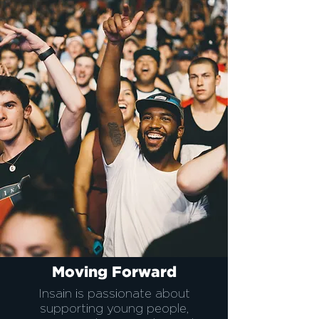
Moving Forward
Insain is passionate about
supporting young people,