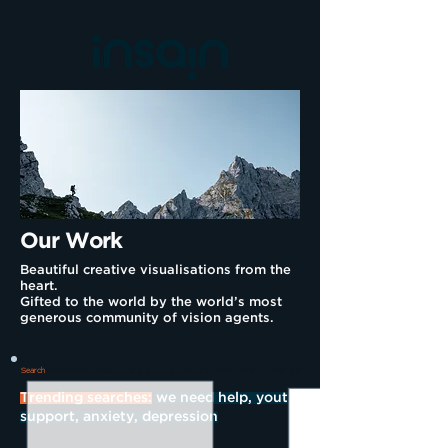
Our Work
Beautiful creative visualisations from the
heart.
Gifted to the world by the world’s most
generous community of vision agents.
how does insain help young people reach their potential.
Search
Trending searches:
we need help, youth
support, anxiety, depression