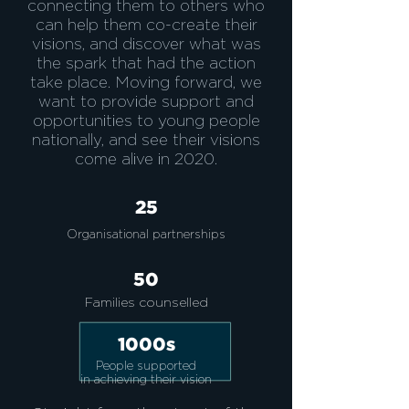
connecting them to others who
can help them co-create their
visions, and discover what was
the spark that had the action
take place. Moving forward, we
want to provide support and
opportunities to young people
nationally, and see their visions
come alive in 2020.
25
Organisational partnerships
50
Families
counselled
1000s
People supported
in achieving their vision