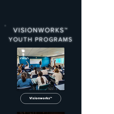
VISIONWORKS™
YOUTH PROGRAMS
Visionworks™