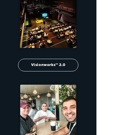
Visionworks™ 2.0