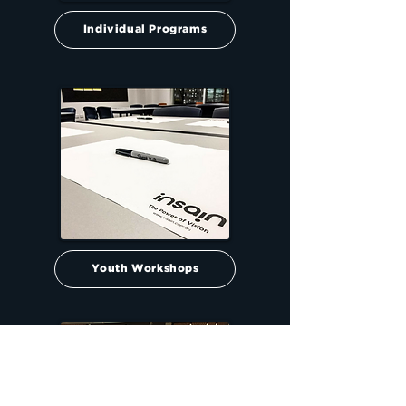
Individual Programs
Youth Workshops